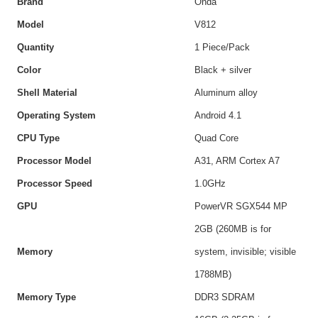
Brand
Onda
Model
V812
Quantity
1 Piece/Pack
Color
Black + silver
Shell Material
Aluminum alloy
Operating System
Android 4.1
CPU Type
Quad Core
Processor Model
A31, ARM Cortex A7
Processor Speed
1.0GHz
GPU
PowerVR SGX544 MP
2GB (260MB is for
Memory
system, invisible; visible
1788MB)
Memory Type
DDR3 SDRAM