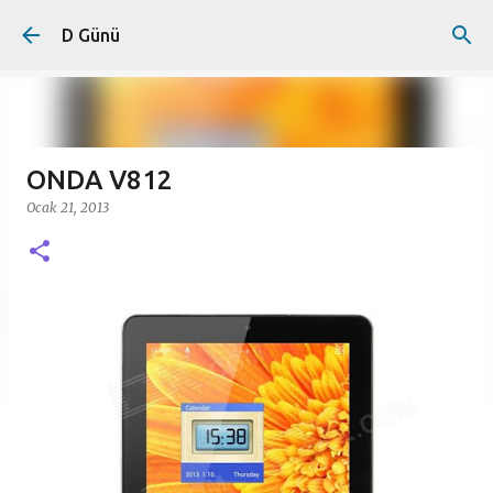
Ana içeriğe atla
D Günü
ONDA V812
Ocak 21, 2013