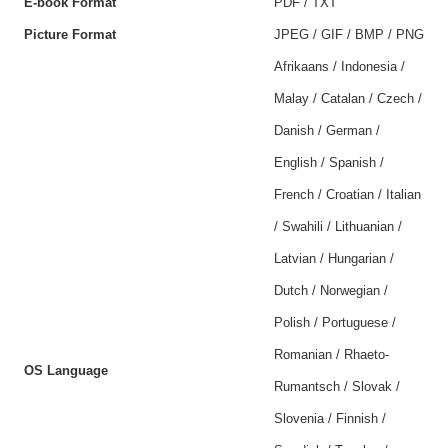
E-book Format
PDF / TXT
Picture Format
JPEG / GIF / BMP / PNG
Afrikaans / Indonesia /
Malay / Catalan / Czech /
Danish / German /
English / Spanish /
French / Croatian / Italian
/ Swahili / Lithuanian /
Latvian / Hungarian /
Dutch / Norwegian /
Polish / Portuguese /
Romanian / Rhaeto-
OS Language
Rumantsch / Slovak /
Slovenia / Finnish /