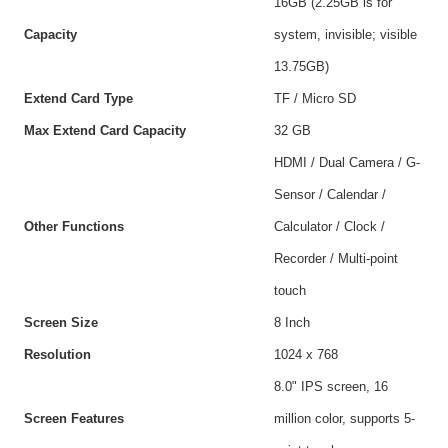
16GB (2.25GB is for
Capacity
system, invisible; visible
13.75GB)
Extend Card Type
TF / Micro SD
Max Extend Card Capacity
32 GB
HDMI / Dual Camera / G-
Sensor / Calendar /
Other Functions
Calculator / Clock /
Recorder / Multi-point
touch
Screen Size
8 Inch
Resolution
1024 x 768
8.0" IPS screen, 16
Screen Features
million color, supports 5-