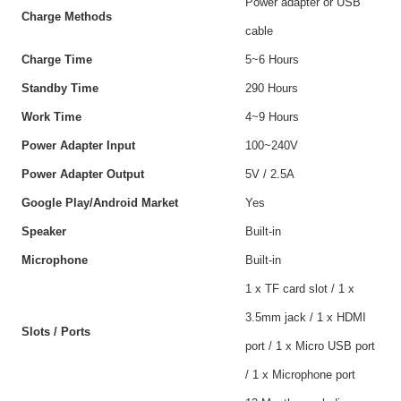
Power adapter or USB
Charge Methods
cable
Charge Time
5~6 Hours
Standby Time
290 Hours
Work Time
4~9 Hours
Power Adapter Input
100~240V
Power Adapter Output
5V / 2.5A
Google Play/Android Market
Yes
Speaker
Built-in
Microphone
Built-in
1 x TF card slot / 1 x
3.5mm jack / 1 x HDMI
Slots / Ports
port / 1 x Micro USB port
/ 1 x Microphone port