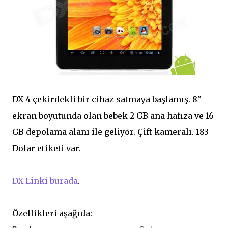
DX 4 çekirdekli bir cihaz satmaya başlamış. 8"
ekran boyutunda olan bebek 2 GB ana hafıza ve 16
GB depolama alanı ile geliyor. Çift kameralı. 183
Dolar etiketi var.
DX Linki burada
.
Özellikleri aşağıda: