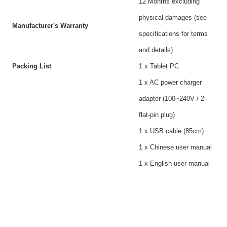
12 Months excluding
physical damages (see
Manufacturer's Warranty
specifications for terms
and details)
Packing List
1 x Tablet PC
1 x AC power charger
adapter (100~240V / 2-
flat-pin plug)
1 x USB cable (85cm)
1 x Chinese user manual
1 x English user manual