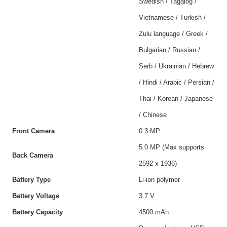
Swedish / Tagalog /
Vietnamese / Turkish /
Zulu language / Greek /
Bulgarian / Russian /
Serb / Ukrainian / Hebrew
/ Hindi / Arabic / Persian /
Thai / Korean / Japanese
/ Chinese
Front Camera
0.3 MP
5.0 MP (Max supports
Back Camera
2592 x 1936)
Battery Type
Li-ion polymer
Battery Voltage
3.7 V
Battery Capacity
4500 mAh