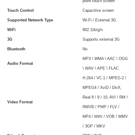
point touch screen
Touch Control
Capacitive screen
Supported Network Type
Wi-Fi / External 3G
WiFi
802.11b/g/n
3G
Supports external 3G
Bluetooth
No
MP3 \ WMA \ AAC \ OGG
Audio Format
\ WAV \ APE \ FLAC
H.264 / VC-1 / MPEG-2 /
MPEG4 / XviD / DivX,
Real 8 / 9 / 10, AVI / RM /
Video Format
RMVB / PMP / FLV /
MP4 / M4V / VOB / WMV
/ 3GP / MKV