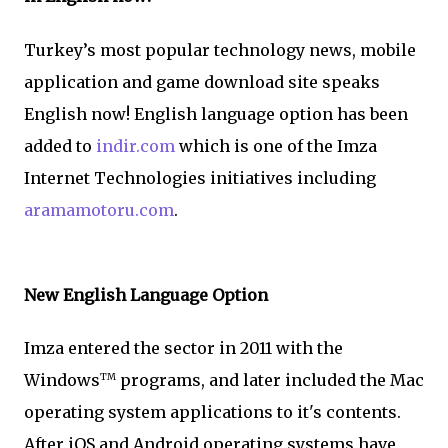
Turkey’s most popular technology news, mobile
application and game download site speaks
English now! English language option has been
added to
indir.com
which is one of the Imza
Internet Technologies initiatives including
aramamotoru.com
.
New English Language Option
Imza entered the sector in 2011 with the
Windows
programs, and later included the Mac
TM
operating system applications to it's contents.
After iOS and Android operating systems have