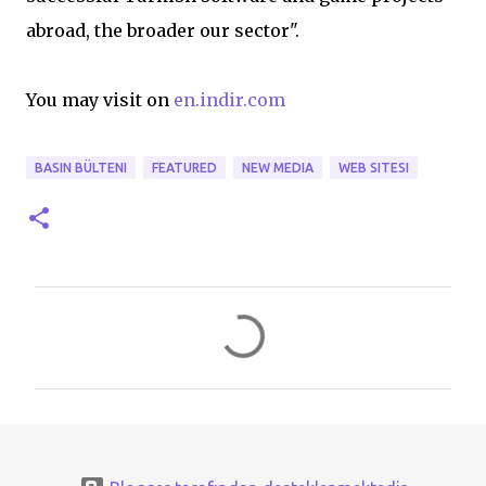
abroad, the broader our sector".
You may visit on
en.indir.com
BASIN BÜLTENI
FEATURED
NEW MEDIA
WEB SITESI
Y
o
r
u
m
l