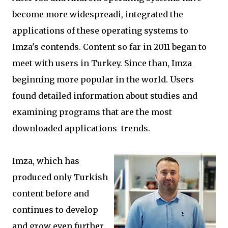
become more widespreadi, integrated the
applications of these operating systems to
Imza's contends. Content so far in 2011 began to
meet with users in Turkey. Since than, Imza
beginning more popular in the world. Users
found detailed information about studies and
examining programs that are the most
downloaded applications trends.
Imza, which has
produced only Turkish
content before and
continues to develop
and grow even further,