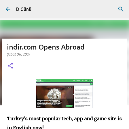
Ana içeriğe atla
D Günü
indir.com Opens Abroad
Şubat 06, 2019
Turkey’s most popular tech, app and game site is
in English now!