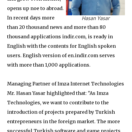
opens up noe to abroad.
In recent days more
Hasan Yasar
than 20 thousand news and more than 80
thousand applications indir.com, is ready in
English with the contents for English spoken
users. English version of en.indir.com serves
with more than 1,000 applications.
Managing Partner of Imza Internet Technologies
Mr. Hasan Yasar highlighted that: "As Imza
Technologies, we want to contribute to the
introduction of projects prepared by Turkish
entrepreneurs in the foreign market. The more
successful Turkish software and game projects